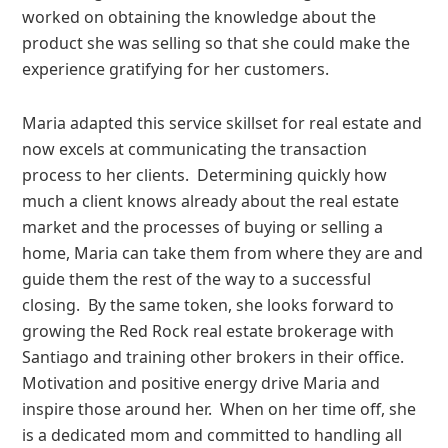
worked on obtaining the knowledge about the
product she was selling so that she could make the
experience gratifying for her customers.
Maria adapted this service skillset for real estate and
now excels at communicating the transaction
process to her clients. Determining quickly how
much a client knows already about the real estate
market and the processes of buying or selling a
home, Maria can take them from where they are and
guide them the rest of the way to a successful
closing. By the same token, she looks forward to
growing the Red Rock real estate brokerage with
Santiago and training other brokers in their office.
Motivation and positive energy drive Maria and
inspire those around her. When on her time off, she
is a dedicated mom and committed to handling all