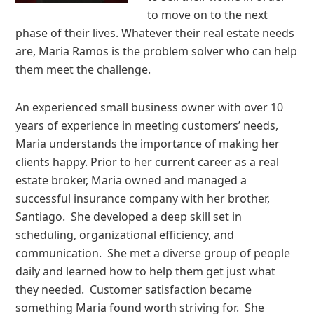
to move on to the next
phase of their lives. Whatever their real estate needs
are, Maria Ramos is the problem solver who can help
them meet the challenge.
An experienced small business owner with over 10
years of experience in meeting customers’ needs,
Maria understands the importance of making her
clients happy. Prior to her current career as a real
estate broker, Maria owned and managed a
successful insurance company with her brother,
Santiago. She developed a deep skill set in
scheduling, organizational efficiency, and
communication. She met a diverse group of people
daily and learned how to help them get just what
they needed. Customer satisfaction became
something Maria found worth striving for. She