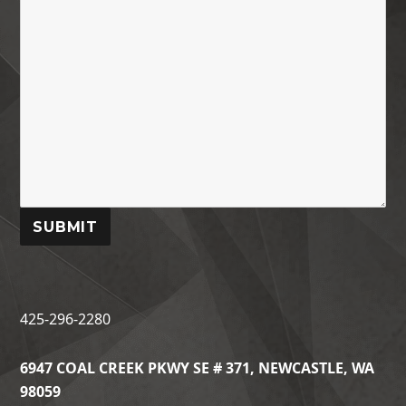
SUBMIT
425-296-2280
6947 COAL CREEK PKWY SE # 371, NEWCASTLE, WA
98059