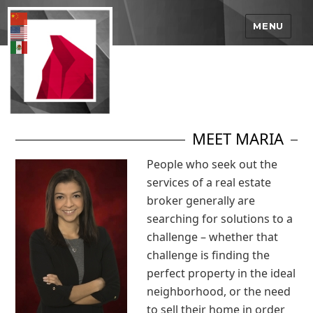
MENU
MEET MARIA
People who seek out the
services of a real estate
broker generally are
searching for solutions to a
challenge – whether that
challenge is finding the
perfect property in the ideal
neighborhood, or the need
to sell their home in order