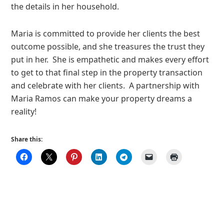
the details in her household.
Maria is committed to provide her clients the best
outcome possible, and she treasures the trust they
put in her. She is empathetic and makes every effort
to get to that final step in the property transaction
and celebrate with her clients. A partnership with
Maria Ramos can make your property dreams a
reality!
Share this: