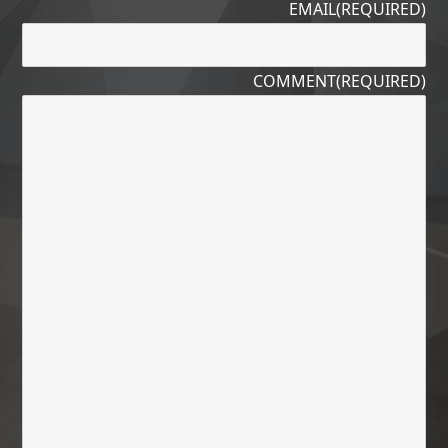
EMAIL
(REQUIRED)
COMMENT
(REQUIRED)