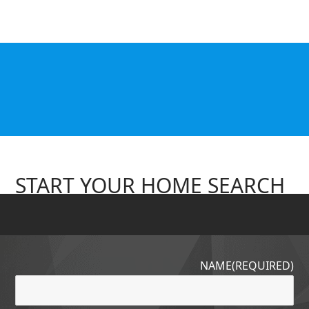
START YOUR HOME SEARCH
NAME
(REQUIRED)