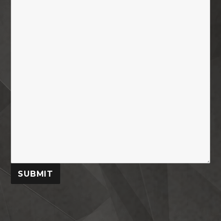
SUBMIT