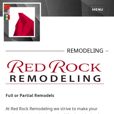
MENU
REMODELING
Full or Partial Remodels
At Red Rock Remodeling we strive to make your