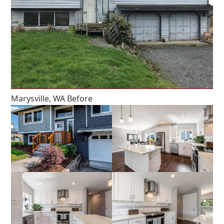
Marysville, WA Before