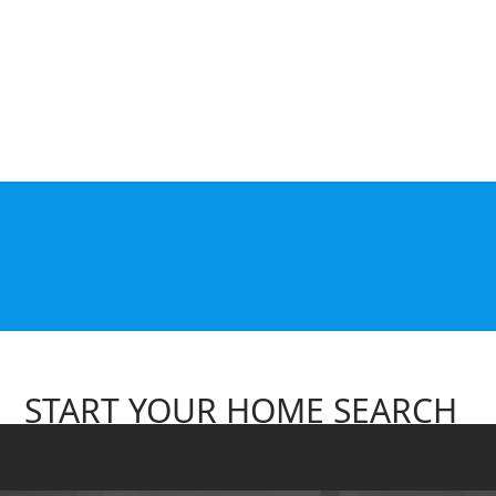
START YOUR HOME SEARCH