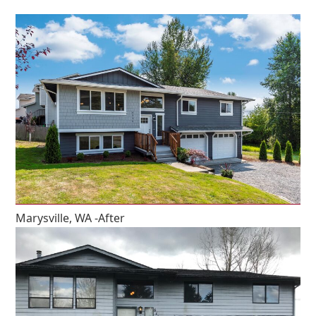
Marysville, WA -After