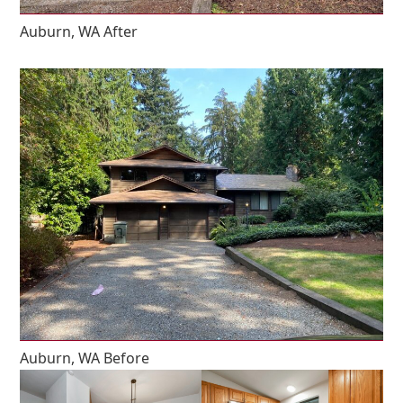
Auburn, WA After
Auburn, WA Before