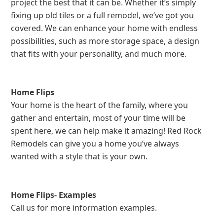
project the best that it can be. Whether it’s simply
fixing up old tiles or a full remodel, we’ve got you
covered. We can enhance your home with endless
possibilities, such as more storage space, a design
that fits with your personality, and much more.
Home Flips
Your home is the heart of the family, where you
gather and entertain, most of your time will be
spent here, we can help make it amazing! Red Rock
Remodels can give you a home you’ve always
wanted with a style that is your own.
Home Flips- Examples
Call us for more information examples.