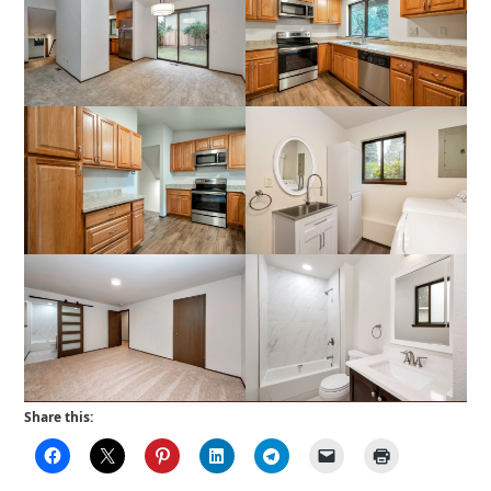
Share this: