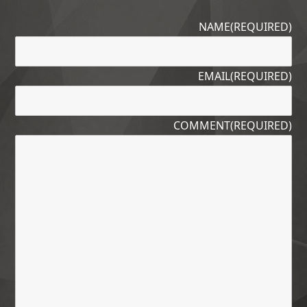
NAME
(REQUIRED)
EMAIL
(REQUIRED)
COMMENT
(REQUIRED)